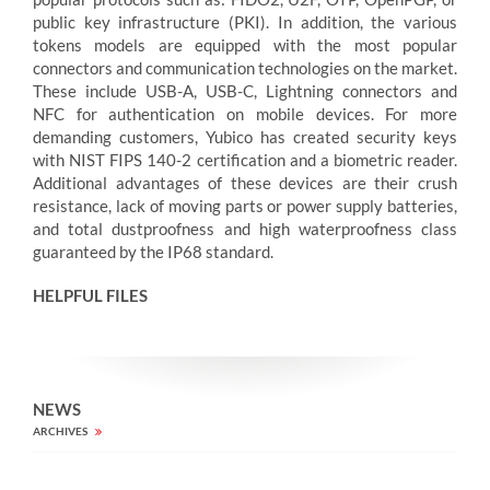
public key infrastructure (PKI). In addition, the various
tokens models are equipped with the most popular
connectors and communication technologies on the market.
These include USB-A, USB-C, Lightning connectors and
NFC for authentication on mobile devices. For more
demanding customers, Yubico has created security keys
with NIST FIPS 140-2 certification and a biometric reader.
Additional advantages of these devices are their crush
resistance, lack of moving parts or power supply batteries,
and total dustproofness and high waterproofness class
guaranteed by the IP68 standard.
HELPFUL FILES
NEWS
ARCHIVES