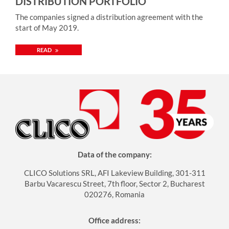
DISTRIBUTION PORTFOLIO
importance of keeping the operation running and the
The companies signed a distribution agreement with the
assets working at all times. To achieve that we need strong
start of May 2019.
and competent partners. CLICO, known for its value-add,
expertise-based approach is a perfect fit for us. We are
READ
looking forward to this cooperation” – he added. The
distribution agreement with CLICO is valid throughout
Central and Eastern Europe. More information about the
vendor: https://www.txone.com/company/
Data of the company:
CLICO Solutions SRL, AFI Lakeview Building, 301-311
Barbu Vacarescu Street, 7th floor, Sector 2, Bucharest
020276, Romania
Office address: