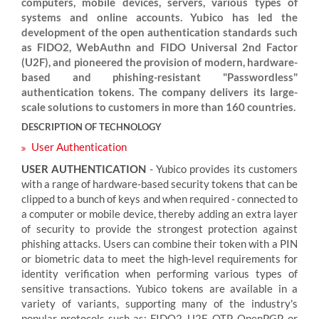
computers, mobile devices, servers, various types of
systems and online accounts. Yubico has led the
development of the open authentication standards such
as FIDO2, WebAuthn and FIDO Universal 2nd Factor
(U2F), and pioneered the provision of modern, hardware-
based and phishing-resistant "Passwordless"
authentication tokens. The company delivers its large-
scale solutions to customers in more than 160 countries.
DESCRIPTION OF TECHNOLOGY
User Authentication
USER AUTHENTICATION
- Yubico provides its customers
with a range of hardware-based security tokens that can be
clipped to a bunch of keys and when required - connected to
a computer or mobile device, thereby adding an extra layer
of security to provide the strongest protection against
phishing attacks. Users can combine their token with a PIN
or biometric data to meet the high-level requirements for
identity verification when performing various types of
sensitive transactions. Yubico tokens are available in a
variety of variants, supporting many of the industry's
popular protocols such as: FIDO2, U2F, OTP, OpenPGP, or