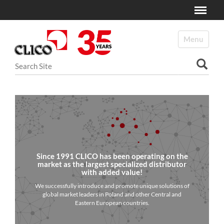
Toggle
N
a
Toggle navi
v
i
Search Site
g
a
Advanced Search…
t
i
o
n
Since 1991 CLICO has been operating on the
market as the largest specialized distributor
with added value!
We successfully introduce and promote unique solutions of
global market leaders in Poland and other Central and
Eastern European countries.