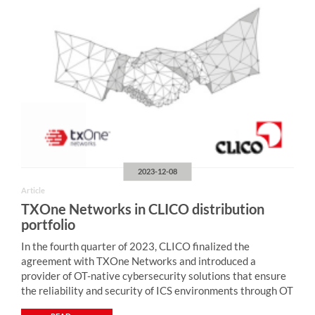
2023-12-08
Article
TXOne Networks in CLICO distribution
portfolio
In the fourth quarter of 2023, CLICO finalized the
agreement with TXOne Networks and introduced a
provider of OT-native cybersecurity solutions that ensure
the reliability and security of ICS environments through OT
zero-trust methodology. “Monitoring of industrial network