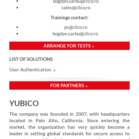
bogdan.sarbu@clico.ro
sales@clico.ro
Trainings contact:
ps@clico.ro
bogdan.sarbu@clico.ro
ARRANGE FOR TESTS
LIST OF SOLUTIONS
User Authentication
FOR PARTNERS
YUBICO
The company was founded in 2007, with headquarters
located in Palo Alto, California. Since entering the
market, the organization has very quickly become a
leader in setting global standards for secure access to