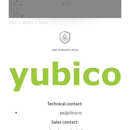
Home
Vendors
Yubico
User Authentication
Technical contact:
ps@clico.ro
Sales contact: