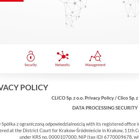
Security
Networks
Management
VACY POLICY
CLICO Sp. z o.o. Privacy Policy / Clico Sp. z
DATA PROCESSING SECURITY
Spółka z ograniczoną odpowiedzialnością with its registered office 
ered at the District Court for Krakow-Śródmieście in Krakow, 11th C
under KRS no. 0000107000, NIP (tax ID) 6770009678, with