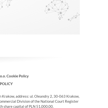
 o.o. Cookie Policy
 POLICY
in Krakow, address: ul. Oleandry 2, 30-063 Krakow,
ommercial Division of the National Court Register
 share capital of PLN 51,000.00.