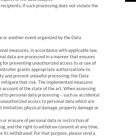
recipients, if such processing does not violate the
nce or another event organized by the Data
onal measures, in accordance with applicable law,
nal data are processed in a manner that ensures
ng for preventing unauthorized access to or use of
ntroller grants appropriate authorizations to
ity and prevent unlawful processing, the Data
 mitigate that risk. The implemented measures
ke account of the state of the art. When assessing
ted to personal data processing – such as accidental
r unauthorized access to personal data which are
ut limitation, physical damage, property damage or
 or erasure of personal data or restriction of
sing, and the right to withdraw consent at any time,
e its withdrawal. For that purpose, please send a