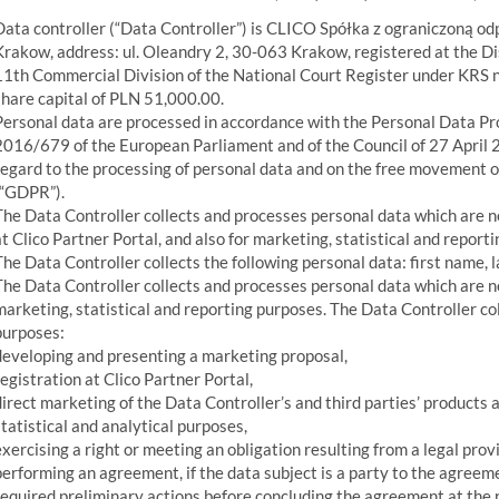
Data controller (“Data Controller”) is CLICO Spółka z ograniczoną odp
Krakow, address: ul. Oleandry 2, 30-063 Krakow, registered at the D
11th Commercial Division of the National Court Register under KRS
share capital of PLN 51,000.00.
Personal data are processed in accordance with the Personal Data Pr
2016/679 of the European Parliament and of the Council of 27 April 2
regard to the processing of personal data and on the free movement 
(“GDPR”).
The Data Controller collects and processes personal data which are ne
at Clico Partner Portal, and also for marketing, statistical and report
The Data Controller collects the following personal data: first name,
The Data Controller collects and processes personal data which are nec
marketing, statistical and reporting purposes. The Data Controller col
purposes:
developing and presenting a marketing proposal,
registration at Clico Partner Portal,
direct marketing of the Data Controller’s and third parties’ products 
statistical and analytical purposes,
exercising a right or meeting an obligation resulting from a legal provi
performing an agreement, if the data subject is a party to the agreeme
required preliminary actions before concluding the agreement at the r