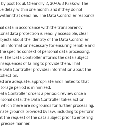
 by post to: ul. Oleandry 2, 30-063 Krakow. The
e delay, within one month, and if they do not
al within that deadline. The Data Controller responds
.
nal data in accordance with the transparency
nal data protection is readily accessible, clear
bjects about the identity of the Data Controller
all information necessary for ensuring reliable and
the specific context of personal data processing.
te. The Data Controller informs the data subject
nsequences of failing to provide them. That
he Data Controller provides information about the
ollection.
d are adequate, appropriate and limited to that
storage period is minimized.
Data Controller orders a periodic review once a
rsonal data, the Data Controller takes action
r which there are no grounds for further processing.
imate grounds provided by law, including to perform
at the request of the data subject prior to entering
d precise manner.