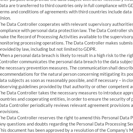
Data are transferred to third countries only in full compliance with 
terms and conditions of agreements with third countries include dat
Union.
The Data Controller cooperates with relevant supervisory authorities
compliance with personal data protection law. The Data Controller sh
make the Record of Processing Activities available to the supervisory
monitoring processing operations. The Data Controller makes submiss
provided by law, including but not limited to GDPR.
When a personal data breach is likely to result in a high risk to the r
Controller communicates the personal data breach to the data subject
the necessary prevention measures. The communication shall describe
recommendations for the natural person concerning mitigating its poss
data subjects as soon as reasonably possible, and if necessary – in cl
observing guidelines provided by that authority or other competent a
The Data Controller takes the necessary measures to introduce appro
countries and cooperating entities, in order to ensure the security of 
Data Controller periodically reviews relevant agreement provisions a
provisions.
The Data Controller reserves the right to amend this Personal Data P
Any questions and doubts regarding the Personal Data Processing Sec
This document has been approved by a resolution of the Company’s 