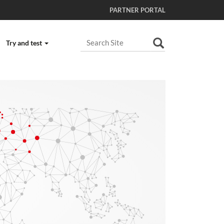
PARTNER PORTAL
Search Site
Try and test
Advanced Search…