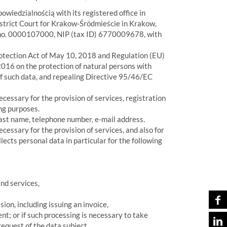
owiedzialnością with its registered office in
istrict Court for Krakow-Śródmieście in Krakow,
 no. 0000107000, NIP (tax ID) 6770009678, with
otection Act of May 10, 2018 and Regulation (EU)
016 on the protection of natural persons with
of such data, and repealing Directive 95/46/EC
cessary for the provision of services, registration
ing purposes.
 last name, telephone number, e-mail address.
essary for the provision of services, and also for
lects personal data in particular for the following
and services,
sion, including issuing an invoice,
nt; or if such processing is necessary to take
equest of the data subject.