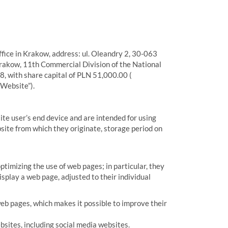
fice in Krakow, address: ul. Oleandry 2, 30-063
Krakow, 11th Commercial Division of the National
 with share capital of PLN 51,000.00 (
“Website”).
site user’s end device and are intended for using
site from which they originate, storage period on
ptimizing the use of web pages; in particular, they
splay a web page, adjusted to their individual
eb pages, which makes it possible to improve their
bsites, including social media websites.