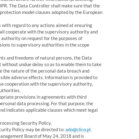
GDPR. The Data Controller shall make sure that the
a protection model clauses adopted by the European
 with regard to any actions aimed at ensuring
all cooperate with the supervisory authority and
 authority on request for the purposes of
ions to supervisory authorities in the scope
ights and freedoms of natural persons, the Data
 without undue delay so as to enable them to take
 the nature of the personal data breach and
ible adverse effects. Information is provided to
ose cooperation with the supervisory authority,
uthorities.
priate provisions in agreements with third
personal data processing. For that purpose, the
nd indicates applicable clauses which meet legal
rocessing Security Policy.
urity Policy may be directed to:
ado@clico.pl
.
Management Board of May 24, 2018 and is