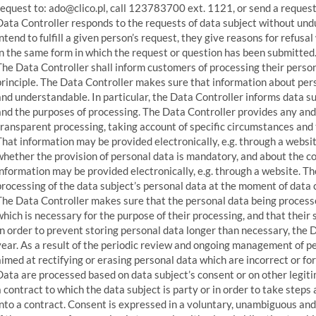
request to: ado@clico.pl, call 123783700 ext. 1121, or send a request
Data Controller responds to the requests of data subject without undu
intend to fulfill a given person’s request, they give reasons for refus
in the same form in which the request or question has been submitted
The Data Controller shall inform customers of processing their perso
principle. The Data Controller makes sure that information about perso
and understandable. In particular, the Data Controller informs data su
and the purposes of processing. The Data Controller provides any and 
transparent processing, taking account of specific circumstances and 
That information may be provided electronically, e.g. through a websi
whether the provision of personal data is mandatory, and about the co
information may be provided electronically, e.g. through a website. T
processing of the data subject’s personal data at the moment of data c
The Data Controller makes sure that the personal data being processe
which is necessary for the purpose of their processing, and that their 
In order to prevent storing personal data longer than necessary, the 
year. As a result of the periodic review and ongoing management of pe
aimed at rectifying or erasing personal data which are incorrect or fo
Data are processed based on data subject’s consent or on other legit
a contract to which the data subject is party or in order to take steps 
into a contract. Consent is expressed in a voluntary, unambiguous an