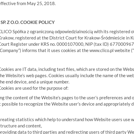
effective from May 25, 2018.
SP. Z O.O. COOKIE POLICY
CLICO Spółka z ograniczoną odpowiedzialnością with its registered of
Krakow, registered at the District Court for Krakow-Śródmieście in 
Court Register under KRS no. 0000107000, NIP (tax ID) 6770009678,
“Company”) informs that it uses cookies at the www.clico.pl website (
Cookies are IT data, including text files, which are stored on the Web
the Website’s web pages. Cookies usually include the name of the web
the end device, and a unique number.
Cookies are used for the purpose of:
ng the content of the Website’s pages to the user’s preferences and o
 possible to recognize the Website user’s device and appropriately di
creating statistics which help to understand how Website users use w
structure and content,
providing data to third parties and redirecting users of third party We