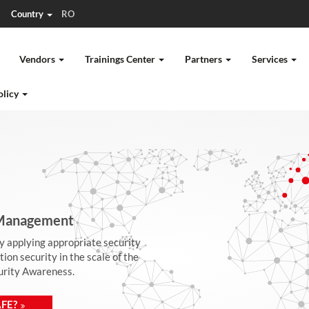
Country
RO
Vendors
Trainings Center
Partners
Services
olicy
| Management
by applying appropriate security
on security in the scale of the
curity Awareness.
FE?