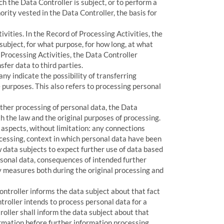
ch the Data Controller is subject, or to perform a
thority vested in the Data Controller, the basis for
vities. In the Record of Processing Activities, the
subject, for what purpose, for how long, at what
Processing Activities, the Data Controller
fer data to third parties.
ny indicate the possibility of transferring
 purposes. This also refers to processing personal
urther processing of personal data, the Data
 the law and the original purposes of processing.
g aspects, without limitation: any connections
cessing, context in which personal data have been
w data subjects to expect further use of data based
ersonal data, consequences of intended further
y measures both during the original processing and
Controller informs the data subject about that fact
ntroller intends to process personal data for a
roller shall inform the data subject about that
rmation before further information processing.