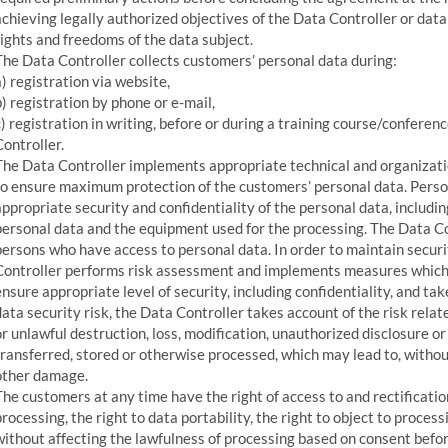
achieving legally authorized objectives of the Data Controller or data 
rights and freedoms of the data subject.
The Data Controller collects customers’ personal data during:
a) registration via website,
b) registration by phone or e-mail,
c) registration in writing, before or during a training course/confere
Controller.
The Data Controller implements appropriate technical and organizati
to ensure maximum protection of the customers’ personal data. Perso
appropriate security and confidentiality of the personal data, includi
personal data and the equipment used for the processing. The Data Co
persons who have access to personal data. In order to maintain secur
Controller performs risk assessment and implements measures which
ensure appropriate level of security, including confidentiality, and ta
data security risk, the Data Controller takes account of the risk rela
or unlawful destruction, loss, modification, unauthorized disclosure o
transferred, stored or otherwise processed, which may lead to, witho
other damage.
The customers at any time have the right of access to and rectification
processing, the right to data portability, the right to object to proces
without affecting the lawfulness of processing based on consent befor