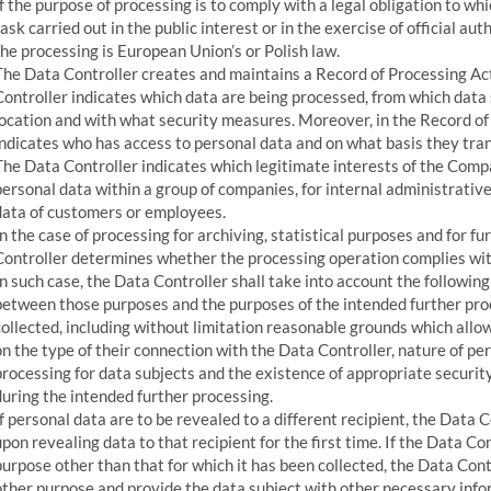
If the purpose of processing is to comply with a legal obligation to whi
task carried out in the public interest or in the exercise of official au
the processing is European Union’s or Polish law.
The Data Controller creates and maintains a Record of Processing Acti
Controller indicates which data are being processed, from which data 
location and with what security measures. Moreover, in the Record of 
indicates who has access to personal data and on what basis they trans
The Data Controller indicates which legitimate interests of the Compa
personal data within a group of companies, for internal administrative
data of customers or employees.
In the case of processing for archiving, statistical purposes and for f
Controller determines whether the processing operation complies with
In such case, the Data Controller shall take into account the followin
between those purposes and the purposes of the intended further pro
collected, including without limitation reasonable grounds which allo
on the type of their connection with the Data Controller, nature of p
processing for data subjects and the existence of appropriate securit
during the intended further processing.
If personal data are to be revealed to a different recipient, the Data 
upon revealing data to that recipient for the first time. If the Data Co
purpose other than that for which it has been collected, the Data Cont
other purpose and provide the data subject with other necessary info