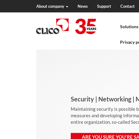
About company
News
Support
Contact
N
a
Solutions
v
i
g
Privacy p
a
t
i
o
n
Security | Networking 
Maintaining security is possible 
measures and developing informati
entire organization, so-called Se
ARE YOU SURE YOU'RE SA