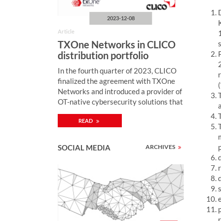
:
2023-12-08
Article
TXOne Networks in CLICO
distribution portfolio
In the fourth quarter of 2023, CLICO
finalized the agreement with TXOne
Networks and introduced a provider of
OT-native cybersecurity solutions that
ensure the reliability and security of
READ
ICS environments through OT zero-
trust methodology. “Monitoring of
industrial network security, enriched
SOCIAL MEDIA
ARCHIVES
by active protection mechanisms,
enables quick detection and
neutralization of cybercriminal attacks
on computer systems controlling
industrial processes (including SCADA,
PLC) and thus preventing security
breaches with serious consequences