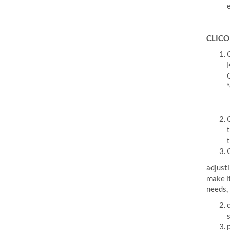
CLICO 
adjusti
make it
needs,