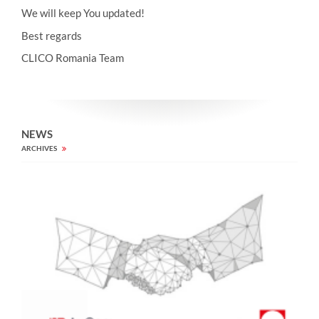
We will keep You updated!
Best regards
CLICO Romania Team
NEWS
ARCHIVES