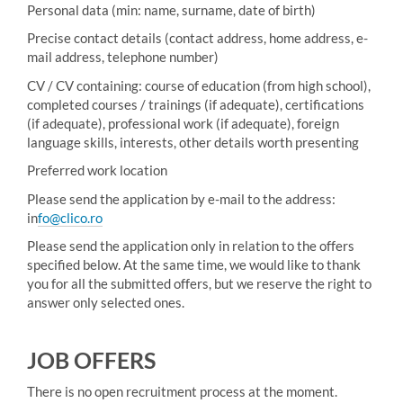
Personal data (min: name, surname, date of birth)
Precise contact details (contact address, home address, e-
mail address, telephone number)
CV / CV containing: course of education (from high school),
completed courses / trainings (if adequate), certifications
(if adequate), professional work (if adequate), foreign
language skills, interests, other details worth presenting
Preferred work location
Please send the application by e-mail to the address:
in
fo@clico.ro
Please send the application only in relation to the offers
specified below. At the same time, we would like to thank
you for all the submitted offers, but we reserve the right to
answer only selected ones.
JOB OFFERS
There is no open recruitment process at the moment.