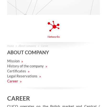
Networks
Home
About company
Career
ABOUT COMPANY
Mission
History of the company
Certificates
Legal Reservations
Career
CAREER
CLICO operates on the Polish market and Central /