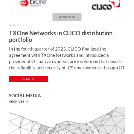
2023-12-08
Article
TXOne Networks in CLICO distribution
portfolio
In the fourth quarter of 2023, CLICO finalized the
agreement with TXOne Networks and introduced a
provider of OT-native cybersecurity solutions that ensure
the reliability and security of ICS environments through OT
zero-trust methodology. “Monitoring of industrial network
READ
security, enriched by active protection mechanisms,
enables quick detection and neutralization of cybercriminal
attacks on computer systems controlling industrial
SOCIAL MEDIA
processes (including SCADA, PLC) and thus preventing
ARCHIVES
security breaches with serious consequences (including
blockage of electricity, gas, water supply, etc., ecological
disaster, damage to devices, loss of health and life of
people). TXOne Networks provides solutions for tackling
security weaknesses prevalent across industrial