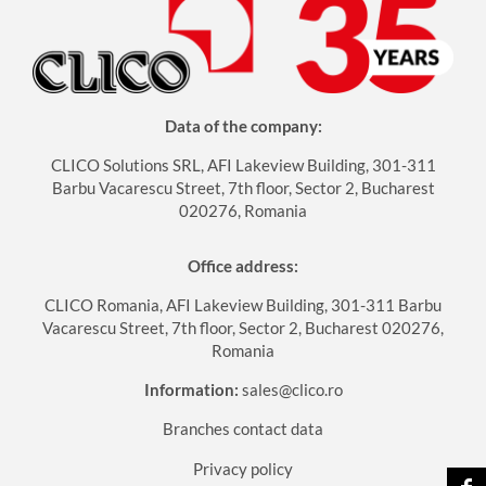
Data of the company:
CLICO Solutions SRL, AFI Lakeview Building, 301-311
Barbu Vacarescu Street, 7th floor, Sector 2, Bucharest
020276, Romania
Office address:
CLICO Romania, AFI Lakeview Building, 301-311 Barbu
Vacarescu Street, 7th floor, Sector 2, Bucharest 020276,
Romania
Information:
sales@clico.ro
Branches contact data
Privacy policy