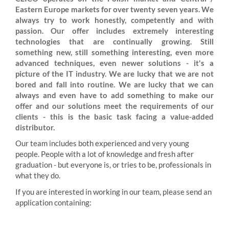
Eastern Europe markets for over twenty seven years. We
always try to work honestly, competently and with
passion. Our offer includes extremely interesting
technologies that are continually growing. Still
something new, still something interesting, even more
advanced techniques, even newer solutions - it's a
picture of the IT industry. We are lucky that we are not
bored and fall into routine. We are lucky that we can
always and even have to add something to make our
offer and our solutions meet the requirements of our
clients - this is the basic task facing a value-added
distributor.
Our team includes both experienced and very young
people. People with a lot of knowledge and fresh after
graduation - but everyone is, or tries to be, professionals in
what they do.
If you are interested in working in our team, please send an
application containing: