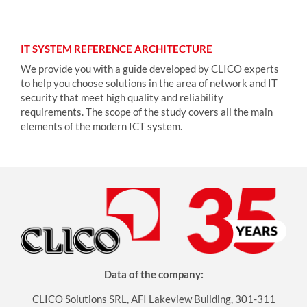
IT SYSTEM REFERENCE ARCHITECTURE
We provide you with a guide developed by CLICO experts
to help you choose solutions in the area of network and IT
security that meet high quality and reliability
requirements. The scope of the study covers all the main
elements of the modern ICT system.
Data of the company:
CLICO Solutions SRL, AFI Lakeview Building, 301-311