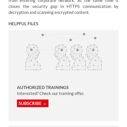
from entering corporate network. At the same time it
closes the security gap in HTTPS communication by
decryption and scanning encrypted content.
HELPFUL FILES
AUTHORIZED TRAININGS
Interested? Check our training offer.
SUBSCRIBE