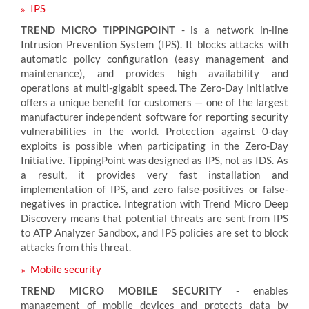
IPS
TREND MICRO TIPPINGPOINT
- is a network in-line
Intrusion Prevention System (IPS). It blocks attacks with
automatic policy configuration (easy management and
maintenance), and provides high availability and
operations at multi-gigabit speed. The Zero-Day Initiative
offers a unique benefit for customers — one of the largest
manufacturer independent software for reporting security
vulnerabilities in the world. Protection against 0-day
exploits is possible when participating in the Zero-Day
Initiative. TippingPoint was designed as IPS, not as IDS. As
a result, it provides very fast installation and
implementation of IPS, and zero false-positives or false-
negatives in practice. Integration with Trend Micro Deep
Discovery means that potential threats are sent from IPS
to ATP Analyzer Sandbox, and IPS policies are set to block
attacks from this threat.
Mobile security
TREND MICRO MOBILE SECURITY
- enables
management of mobile devices and protects data by