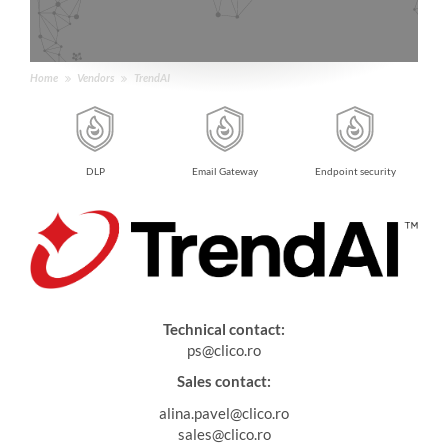
Home
Vendors
TrendAI
dbox
DLP
Email Gateway
Endpoint security
Technical contact:
ps@clico.ro
Sales contact:
alina.pavel@clico.ro
sales@clico.ro