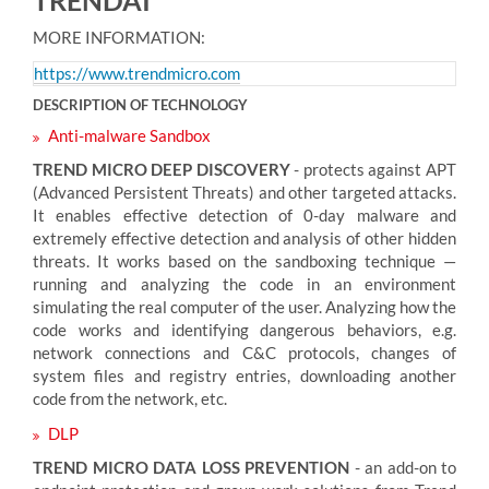
MORE INFORMATION:
https://www.trendmicro.com
DESCRIPTION OF TECHNOLOGY
Anti-malware Sandbox
TREND MICRO DEEP DISCOVERY
- protects against APT
(Advanced Persistent Threats) and other targeted attacks.
It enables effective detection of 0-day malware and
extremely effective detection and analysis of other hidden
threats. It works based on the sandboxing technique —
running and analyzing the code in an environment
simulating the real computer of the user. Analyzing how the
code works and identifying dangerous behaviors, e.g.
network connections and C&C protocols, changes of
system files and registry entries, downloading another
code from the network, etc.
DLP
TREND MICRO DATA LOSS PREVENTION
- an add-on to