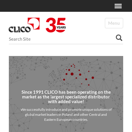
Toggle
N
a
Toggle navi
v
i
Search Site
g
a
Advanced Search…
t
i
o
n
Since 1991 CLICO has been operating on the
market as the largest specialized distributor
with added value!
We successfully introduce and promote unique solutions of
global market leaders in Poland and other Central and
Eastern European countries.