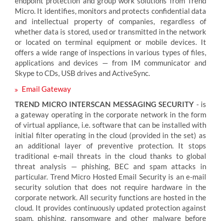
endpoint protection and group work solutions from Trend
Micro. It identifies, monitors and protects confidential data
and intellectual property of companies, regardless of
whether data is stored, used or transmitted in the network
or located on terminal equipment or mobile devices. It
offers a wide range of inspections in various types of files,
applications and devices — from IM communicator and
Skype to CDs, USB drives and ActiveSync.
Email Gateway
TREND MICRO INTERSCAN MESSAGING SECURITY
- is
a gateway operating in the corporate network in the form
of virtual appliance, i.e. software that can be installed with
initial filter operating in the cloud (provided in the set) as
an additional layer of preventive protection. It stops
traditional e-mail threats in the cloud thanks to global
threat analysis — phishing, BEC and spam attacks in
particular. Trend Micro Hosted Email Security is an e-mail
security solution that does not require hardware in the
corporate network. All security functions are hosted in the
cloud. It provides continuously updated protection against
spam, phishing, ransomware and other malware before