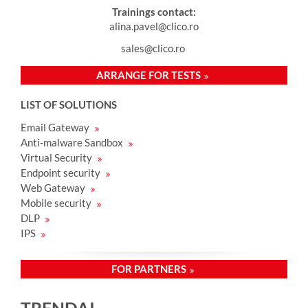
Trainings contact:
alina.pavel@clico.ro
sales@clico.ro
ARRANGE FOR TESTS
LIST OF SOLUTIONS
Email Gateway
Anti-malware Sandbox
Virtual Security
Endpoint security
Web Gateway
Mobile security
DLP
IPS
FOR PARTNERS
TRENDAI