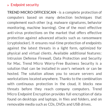
Endpoint security
TREND MICRO OFFICESCAN
- is a complete protection of
computers based on many detection techniques that
complement each other (e.g. malware signatures, behavior
monitoring, machine learning). One of the most effective
anti-virus protections on the market that offers effective
protection against advanced attacks such as ransomware
(cryptolocker). It ensures real-time protection of endpoints
against the latest threats in a light form, optimized for
physical and virtual clients. Available additional features:
Intrusion Defense Firewall, Data Protection and Security
for Mac. Trend Micro Worry-Free Business Security is a
solution that can be installed in user's network or can be
hosted. The solution allows you to secure servers and
workstations located anywhere. Thanks to the combination
with continuous protection in the cloud, it blocks new
threats before they reach company computers. Trend
Micro Endpoint Encryption provides full encryption of data
found on desktops and laptops, in files and folders, and on
removable media such as CDs, DVDs and USB drives.