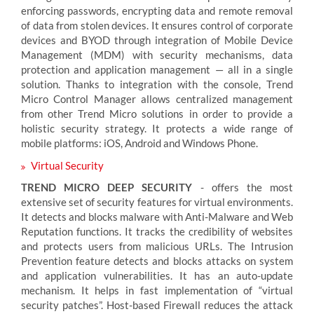
enforcing passwords, encrypting data and remote removal
of data from stolen devices. It ensures control of corporate
devices and BYOD through integration of Mobile Device
Management (MDM) with security mechanisms, data
protection and application management — all in a single
solution. Thanks to integration with the console, Trend
Micro Control Manager allows centralized management
from other Trend Micro solutions in order to provide a
holistic security strategy. It protects a wide range of
mobile platforms: iOS, Android and Windows Phone.
Virtual Security
TREND MICRO DEEP SECURITY
- offers the most
extensive set of security features for virtual environments.
It detects and blocks malware with Anti-Malware and Web
Reputation functions. It tracks the credibility of websites
and protects users from malicious URLs. The Intrusion
Prevention feature detects and blocks attacks on system
and application vulnerabilities. It has an auto-update
mechanism. It helps in fast implementation of “virtual
security patches”. Host-based Firewall reduces the attack