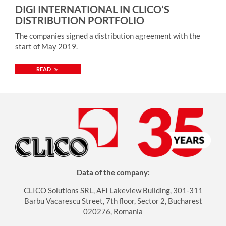
DIGI INTERNATIONAL IN CLICO’S
emphasized the strategic importance of the partnership.
DISTRIBUTION PORTFOLIO
„As an OT Cybersecurity leader we understand the
importance of keeping the operation running and the
The companies signed a distribution agreement with the
assets working at all times. To achieve that we need strong
start of May 2019.
and competent partners. CLICO, known for its value-add,
expertise-based approach is a perfect fit for us. We are
READ
looking forward to this cooperation” – he added. The
distribution agreement with CLICO is valid throughout
Central and Eastern Europe. More information about the
vendor: https://www.txone.com/company/
Data of the company:
CLICO Solutions SRL, AFI Lakeview Building, 301-311
Barbu Vacarescu Street, 7th floor, Sector 2, Bucharest
020276, Romania