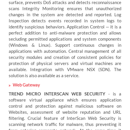
surface, prevents DoS attacks and detects reconnaissance
scans Integrity Monitoring ensures that unauthorized
changes in the system are detected and reported. Log
Inspection detects events recorded in system logs to
identify suspicious behaviors. Application Control — it is a
perfect addition to anti-malware protection and allows
secluding permitted applications and system components
(Windows & Linux). Support continuous changes in
applications with automation. Central management of all
security modules and creation of consistent policies for
protection of physical servers and virtual machines are
available. Integration with VMware NSX (SDN). The
solution is also available as a service.
Web Gateway
TREND MICRO INTERSCAN WEB SECURITY
- is a
software virtual appliance which ensures application
control and protection against malicious software on
Websites, assessment of website reputation and URL
filtering. Crucial feature of InterScan Web Security is
scanning network traffic for malware, thus preventing it