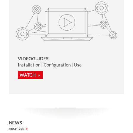
VIDEOGUIDES
Installation | Configuration | Use
WATCH
NEWS
ARCHIVES