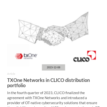
2023-12-08
Article
TXOne Networks in CLICO distribution
portfolio
In the fourth quarter of 2023, CLICO finalized the
agreement with TXOne Networks and introduced a
provider of OT-native cybersecurity solutions that ensure