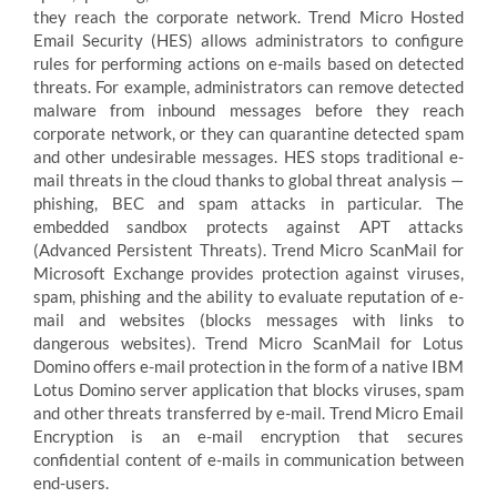
they reach the corporate network. Trend Micro Hosted
Email Security (HES) allows administrators to configure
rules for performing actions on e-mails based on detected
threats. For example, administrators can remove detected
malware from inbound messages before they reach
corporate network, or they can quarantine detected spam
and other undesirable messages. HES stops traditional e-
mail threats in the cloud thanks to global threat analysis —
phishing, BEC and spam attacks in particular. The
embedded sandbox protects against APT attacks
(Advanced Persistent Threats). Trend Micro ScanMail for
Microsoft Exchange provides protection against viruses,
spam, phishing and the ability to evaluate reputation of e-
mail and websites (blocks messages with links to
dangerous websites). Trend Micro ScanMail for Lotus
Domino offers e-mail protection in the form of a native IBM
Lotus Domino server application that blocks viruses, spam
and other threats transferred by e-mail. Trend Micro Email
Encryption is an e-mail encryption that secures
confidential content of e-mails in communication between
end-users.