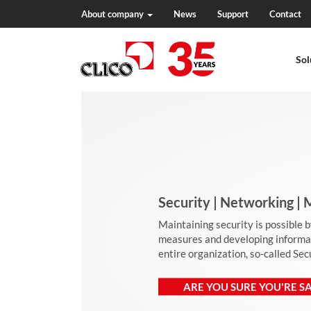
About company
News
Support
Contact
N
a
Sol
v
i
g
a
t
i
o
n
Security | Networking 
Maintaining security is possible 
measures and developing informati
entire organization, so-called Se
ARE YOU SURE YOU'RE SA