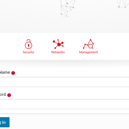
Security
Networks
Management
 Name
ord