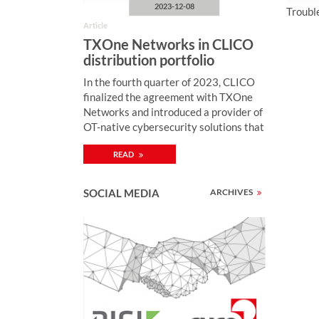
2023-12-08
Troubl
Article
TXOne Networks in CLICO
distribution portfolio
In the fourth quarter of 2023, CLICO
finalized the agreement with TXOne
Networks and introduced a provider of
OT-native cybersecurity solutions that
ensure the reliability and security of
READ
ICS environments through OT zero-
trust methodology. “Monitoring of
industrial network security, enriched
SOCIAL MEDIA
ARCHIVES
by active protection mechanisms,
enables quick detection and
neutralization of cybercriminal attacks
on computer systems controlling
industrial processes (including SCADA,
PLC) and thus preventing security
breaches with serious consequences
(including blockage of electricity, gas,