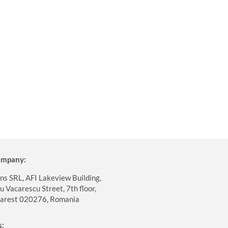
company:
ns SRL, AFI Lakeview Building,
 Vacarescu Street, 7th floor,
harest 020276, Romania
s: