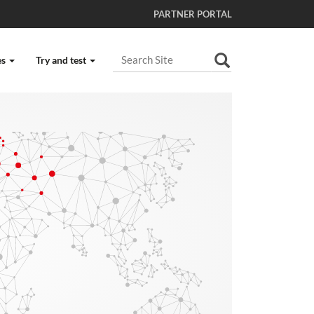
PARTNER PORTAL
Search Site
es
Try and test
Advanced Search…