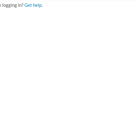
e logging in?
Get help
.