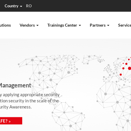
Country
RO
utions
Vendors
Trainings Center
Partners
Servic
| Management
by applying appropriate security
on security in the scale of the
curity Awareness.
FE?