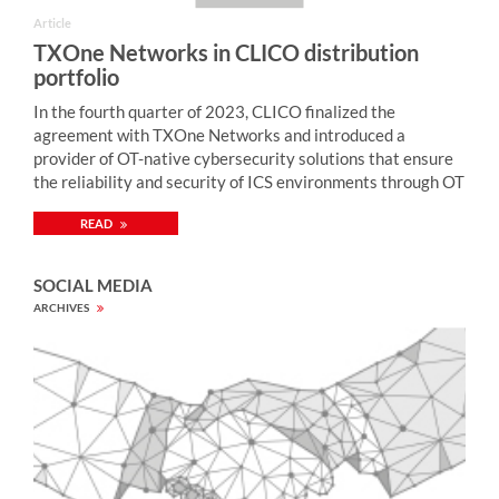
Article
TXOne Networks in CLICO distribution
portfolio
In the fourth quarter of 2023, CLICO finalized the
agreement with TXOne Networks and introduced a
provider of OT-native cybersecurity solutions that ensure
the reliability and security of ICS environments through OT
zero-trust methodology. “Monitoring of industrial network
READ
security, enriched by active protection mechanisms,
enables quick detection and neutralization of cybercriminal
attacks on computer systems controlling industrial
SOCIAL MEDIA
processes (including SCADA, PLC) and thus preventing
ARCHIVES
security breaches with serious consequences (including
blockage of electricity, gas, water supply, etc., ecological
disaster, damage to devices, loss of health and life of
people). TXOne Networks provides solutions for tackling
security weaknesses prevalent across industrial
environments. The portfolio of TXOne Networks includes
both network-based (EdgeFire, EdgeIPS), endpoint-based
(Stellar), and security inspection (Portable Security)