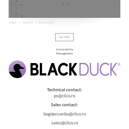
Home
Vendors
Black Duck
Vulnerability
Management
Technical contact:
ps@clico.ro
Sales contact:
bogdan.sarbu@clico.ro
sales@clico.ro