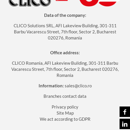
Data of the company:
CLICO Solutions SRL, AFI Lakeview Building, 301-311
Barbu Vacarescu Street, 7th floor, Sector 2, Bucharest
020276, Romania
Office address:
CLICO Romania, AFI Lakeview Building, 301-311 Barbu
Vacarescu Street, 7th floor, Sector 2, Bucharest 020276,
Romania
Information:
sales@clico.ro
Branches contact data
Privacy policy
Site Map
We act according to GDPR