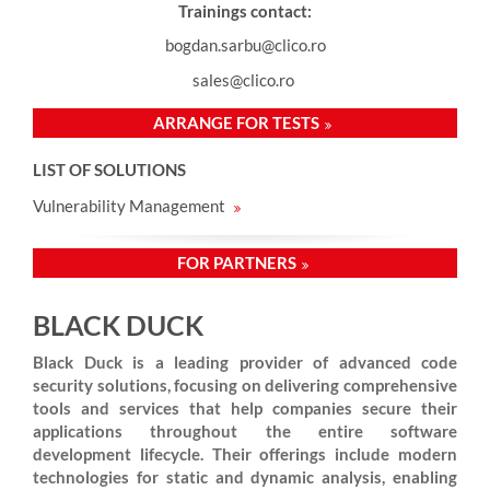
Trainings contact:
bogdan.sarbu@clico.ro
sales@clico.ro
ARRANGE FOR TESTS
LIST OF SOLUTIONS
Vulnerability Management
FOR PARTNERS
BLACK DUCK
Black Duck is a leading provider of advanced code
security solutions, focusing on delivering comprehensive
tools and services that help companies secure their
applications throughout the entire software
development lifecycle. Their offerings include modern
technologies for static and dynamic analysis, enabling