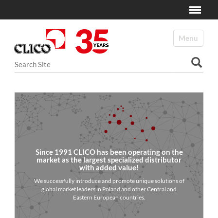
Toggle
N
a
Toggle navi
v
i
Search Site
g
a
Advanced Search…
t
i
o
n
Since 1991 CLICO has been operating on the
market as the largest specialized distributor
with added value!
We successfully introduce and promote unique solutions of
global market leaders in Poland and other Central and
Eastern European countries.