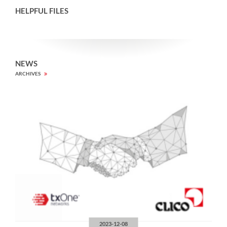
HELPFUL FILES
NEWS
ARCHIVES
2023-12-08