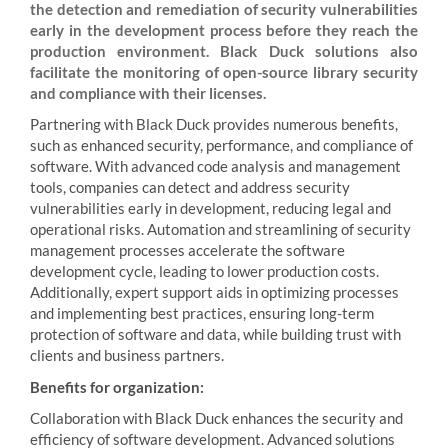
the detection and remediation of security vulnerabilities
early in the development process before they reach the
production environment. Black Duck solutions also
facilitate the monitoring of open-source library security
and compliance with their licenses.
Partnering with Black Duck provides numerous benefits,
such as enhanced security, performance, and compliance of
software. With advanced code analysis and management
tools, companies can detect and address security
vulnerabilities early in development, reducing legal and
operational risks. Automation and streamlining of security
management processes accelerate the software
development cycle, leading to lower production costs.
Additionally, expert support aids in optimizing processes
and implementing best practices, ensuring long-term
protection of software and data, while building trust with
clients and business partners.
Benefits for organization:
Collaboration with Black Duck enhances the security and
efficiency of software development. Advanced solutions