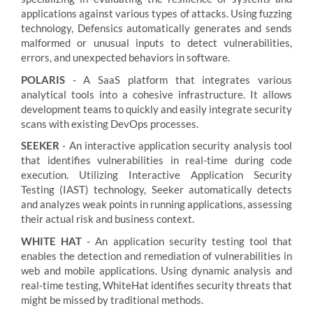
applications against various types of attacks. Using fuzzing
technology, Defensics automatically generates and sends
malformed or unusual inputs to detect vulnerabilities,
errors, and unexpected behaviors in software.
POLARIS
- A SaaS platform that integrates various
analytical tools into a cohesive infrastructure. It allows
development teams to quickly and easily integrate security
scans with existing DevOps processes.
SEEKER
- An interactive application security analysis tool
that identifies vulnerabilities in real-time during code
execution. Utilizing Interactive Application Security
Testing (IAST) technology, Seeker automatically detects
and analyzes weak points in running applications, assessing
their actual risk and business context.
WHITE HAT
- An application security testing tool that
enables the detection and remediation of vulnerabilities in
web and mobile applications. Using dynamic analysis and
real-time testing, WhiteHat identifies security threats that
might be missed by traditional methods.