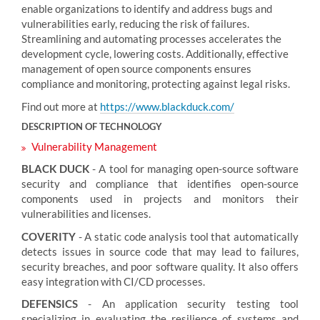
enable organizations to identify and address bugs and
vulnerabilities early, reducing the risk of failures.
Streamlining and automating processes accelerates the
development cycle, lowering costs. Additionally, effective
management of open source components ensures
compliance and monitoring, protecting against legal risks.
Find out more at
https://www.blackduck.com/
DESCRIPTION OF TECHNOLOGY
Vulnerability Management
BLACK DUCK
- A tool for managing open-source software
security and compliance that identifies open-source
components used in projects and monitors their
vulnerabilities and licenses.
COVERITY
- A static code analysis tool that automatically
detects issues in source code that may lead to failures,
security breaches, and poor software quality. It also offers
easy integration with CI/CD processes.
DEFENSICS
- An application security testing tool
specializing in evaluating the resilience of systems and