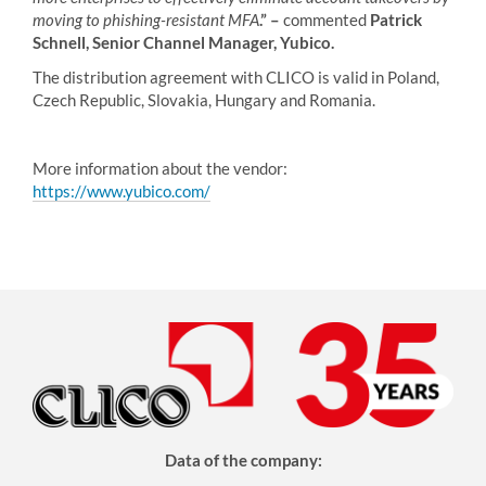
moving to phishing-resistant MFA
.” –
commented
Patrick
Schnell, Senior Channel Manager, Yubico.
The distribution agreement with CLICO is valid in Poland,
Czech Republic, Slovakia, Hungary and Romania.
More information about the vendor:
https://www.yubico.com/
Data of the company: