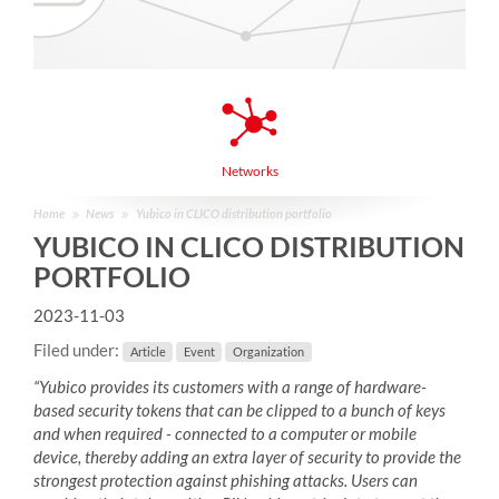
Networks
Home
News
Yubico in CLICO distribution portfolio
YUBICO IN CLICO DISTRIBUTION
PORTFOLIO
2023-11-03
Filed under:
Article
Event
Organization
“Yubico provides its customers with a range of hardware-
based security tokens that can be clipped to a bunch of keys
and when required - connected to a computer or mobile
device, thereby adding an extra layer of security to provide the
strongest protection against phishing attacks. Users can