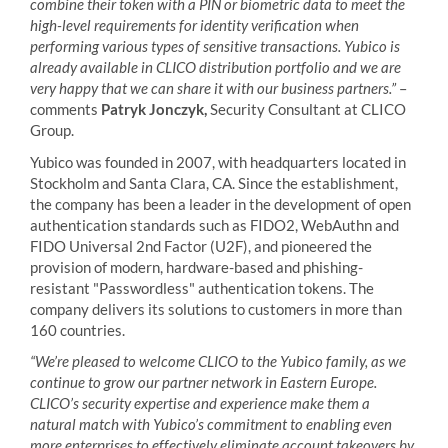
combine their token with a PIN or biometric data to meet the
high-level requirements for identity verification when
performing various types of sensitive transactions. Yubico is
already available in CLICO distribution portfolio and we are
very happy that we can share it with our business partners.”
–
comments
Patryk Jonczyk,
Security Consultant at CLICO
Group.
Yubico was founded in 2007, with headquarters located in
Stockholm and Santa Clara, CA. Since the establishment,
the company has been a leader in the development of open
authentication standards such as FIDO2, WebAuthn and
FIDO Universal 2nd Factor (U2F), and pioneered the
provision of modern, hardware-based and phishing-
resistant "Passwordless" authentication tokens. The
company delivers its solutions to customers in more than
160 countries.
“We’re pleased to welcome CLICO to the Yubico family, as we
continue to grow our partner network in Eastern Europe.
CLICO’s security expertise and experience make them a
natural match with Yubico’s commitment to enabling even
more enterprises to effectively eliminate account takeovers by